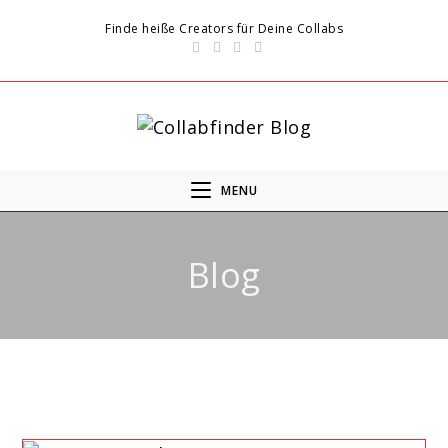
Finde heiße Creators für Deine Collabs
MENU
Blog