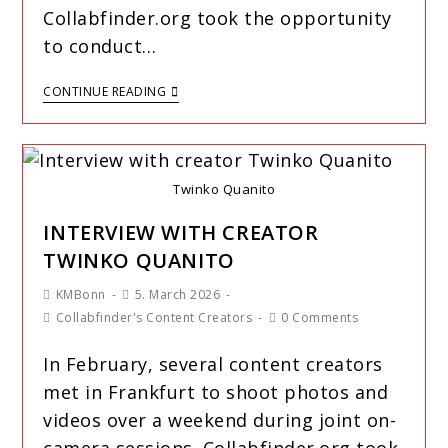
Collabfinder.org took the opportunity
to conduct…
CONTINUE READING
Twinko Quanito
INTERVIEW WITH CREATOR
TWINKO QUANITO
KMBonn
5. March 2026
Collabfinder's Content Creators
0 Comments
In February, several content creators
met in Frankfurt to shoot photos and
videos over a weekend during joint on-