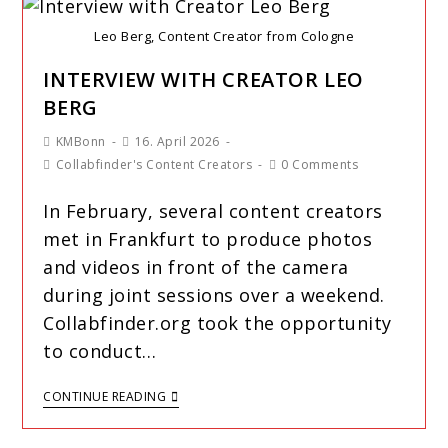
Leo Berg, Content Creator from Cologne
INTERVIEW WITH CREATOR LEO
BERG
KMBonn
16. April 2026
Collabfinder's Content Creators
0 Comments
In February, several content creators
met in Frankfurt to produce photos
and videos in front of the camera
during joint sessions over a weekend.
Collabfinder.org took the opportunity
to conduct…
CONTINUE READING