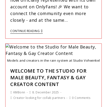
now officially represented with its own
account on OnlyFans! 🎉 We want to
connect the community even more
closely - and at the same…
CONTINUE READING
Models and creators in the rain system at Studio Vohwinkel
WELCOME TO THE STUDIO FOR
MALE BEAUTY, FANTASY & GAY
CREATOR CONTENT
KMBonn
8. December 2025
Creator looking for collab partners
0 Comments