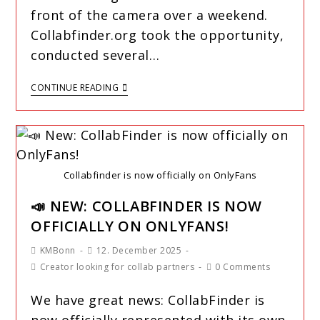
front of the camera over a weekend.
Collabfinder.org took the opportunity,
conducted several…
CONTINUE READING
Collabfinder is now officially on OnlyFans
📣 NEW: COLLABFINDER IS NOW
OFFICIALLY ON ONLYFANS!
KMBonn
12. December 2025
Creator looking for collab partners
0 Comments
We have great news: CollabFinder is