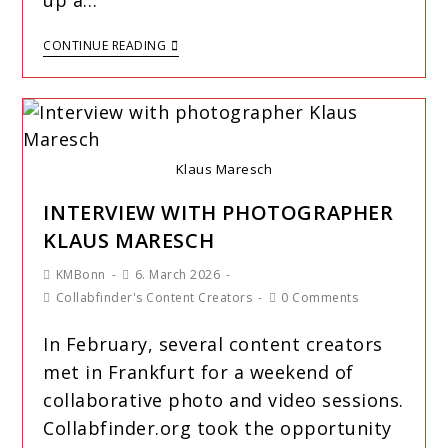
up a…
CONTINUE READING
Klaus Maresch
INTERVIEW WITH PHOTOGRAPHER
KLAUS MARESCH
KMBonn
6. March 2026
Collabfinder's Content Creators
0 Comments
In February, several content creators
met in Frankfurt for a weekend of
collaborative photo and video sessions.
Collabfinder.org took the opportunity