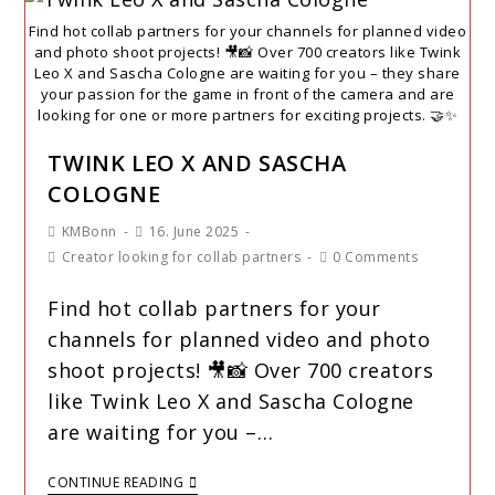
Find hot collab partners for your channels for planned video
and photo shoot projects! 🎥📸 Over 700 creators like Twink
Leo X and Sascha Cologne are waiting for you – they share
your passion for the game in front of the camera and are
looking for one or more partners for exciting projects. 🤝✨
TWINK LEO X AND SASCHA
COLOGNE
KMBonn
16. June 2025
Creator looking for collab partners
0 Comments
Find hot collab partners for your
channels for planned video and photo
shoot projects! 🎥📸 Over 700 creators
like Twink Leo X and Sascha Cologne
are waiting for you –…
CONTINUE READING