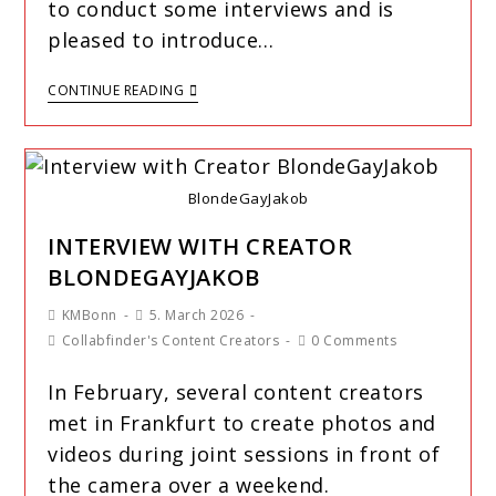
to conduct some interviews and is
pleased to introduce…
CONTINUE READING
BlondeGayJakob
INTERVIEW WITH CREATOR
BLONDEGAYJAKOB
KMBonn
5. March 2026
Collabfinder's Content Creators
0 Comments
In February, several content creators
met in Frankfurt to create photos and
videos during joint sessions in front of
the camera over a weekend.