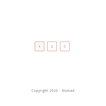
1
2
Copyright 2020 - Nomad