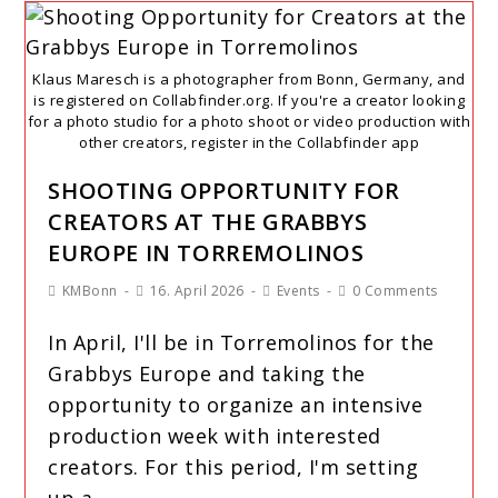
Klaus Maresch is a photographer from Bonn, Germany, and
is registered on Collabfinder.org. If you're a creator looking
for a photo studio for a photo shoot or video production with
other creators, register in the Collabfinder app
SHOOTING OPPORTUNITY FOR
CREATORS AT THE GRABBYS
EUROPE IN TORREMOLINOS
KMBonn
16. April 2026
Events
0 Comments
In April, I'll be in Torremolinos for the
Grabbys Europe and taking the
opportunity to organize an intensive
production week with interested
creators. For this period, I'm setting