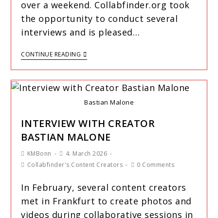
over a weekend. Collabfinder.org took
the opportunity to conduct several
interviews and is pleased…
CONTINUE READING
Bastian Malone
INTERVIEW WITH CREATOR
BASTIAN MALONE
KMBonn
4. March 2026
Collabfinder's Content Creators
0 Comments
In February, several content creators
met in Frankfurt to create photos and
videos during collaborative sessions in