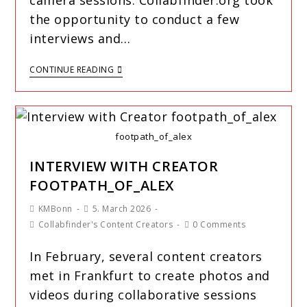
camera sessions. Collabfinder.org took
the opportunity to conduct a few
interviews and…
CONTINUE READING
footpath_of_alex
INTERVIEW WITH CREATOR
FOOTPATH_OF_ALEX
KMBonn
5. March 2026
Collabfinder's Content Creators
0 Comments
In February, several content creators
met in Frankfurt to create photos and
videos during collaborative sessions