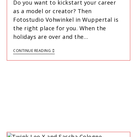
Do you want to kickstart your career
as a model or creator? Then
Fotostudio Vohwinkel in Wuppertal is
the right place for you. When the
holidays are over and the…
CONTINUE READING